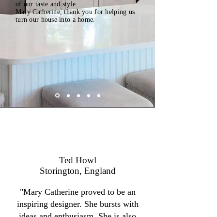
of our taste and style.
Mary Catherine, thank you for helping us
turn our house into a home.
Ted Howl
Storington, England
"Mary Catherine proved to be an
inspiring designer. She bursts with
ideas and enthusiasm. She is also