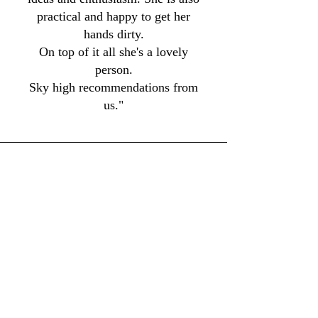
practical and happy to get her
hands dirty.
On top of it all she's a lovely
person.
Sky high recommendations from
us."
Don Ciambotti
Belmar, New Jersey
"I am a Kitchen Designer and have
worked with MCM on several high-