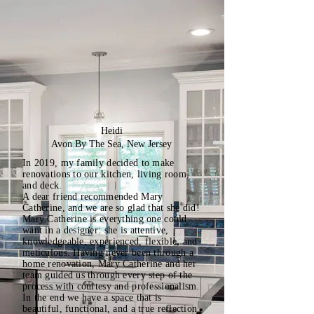
Heidi
Avon By The Sea, New Jersey
In 2019, my family decided to make
renovations to our kitchen, living room,
and deck.
A dear friend recommended Mary
Catherine, and we are so glad that she did!
Mary Catherine is everything one could
want in a designer: she is attentive,
knowledgeable, experienced, flexible, and
meticulous. Having never been through a
home renovation, Mary Catherine and her
team guided us through every step of the
process with courtesy and professionalism.
In the end we have a space that is
beautiful, functional, and a true reflection